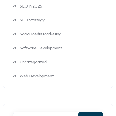
SEO in 2025
SEO Strategy
Social Media Marketing
Software Development
Uncategorized
Web Development