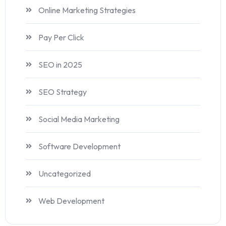
Online Marketing Strategies
Pay Per Click
SEO in 2025
SEO Strategy
Social Media Marketing
Software Development
Uncategorized
Web Development