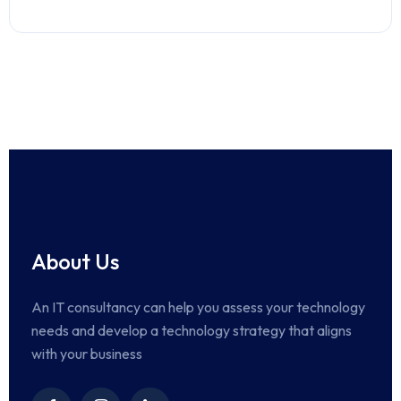
About Us
An IT consultancy can help you assess your technology
needs and develop a technology strategy that aligns
with your business