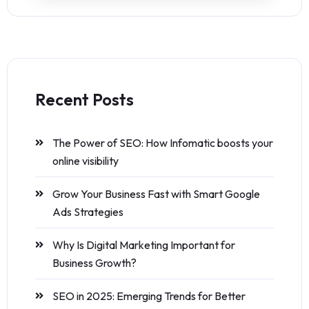
Recent Posts
The Power of SEO: How Infomatic boosts your
online visibility
Grow Your Business Fast with Smart Google
Ads Strategies
Why Is Digital Marketing Important for
Business Growth?
SEO in 2025: Emerging Trends for Better