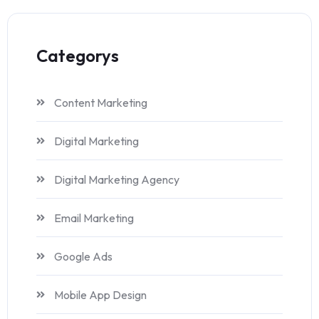
Categorys
Content Marketing
Digital Marketing
Digital Marketing Agency
Email Marketing
Google Ads
Mobile App Design