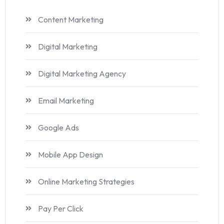
Content Marketing
Digital Marketing
Digital Marketing Agency
Email Marketing
Google Ads
Mobile App Design
Online Marketing Strategies
Pay Per Click