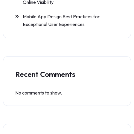
Online Visibility
Mobile App Design Best Practices for
Exceptional User Experiences
Recent Comments
No comments to show.