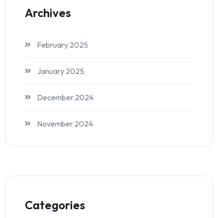
Archives
February 2025
January 2025
December 2024
November 2024
Categories