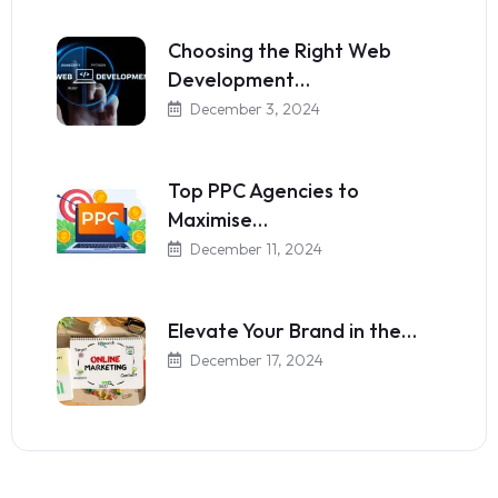
Choosing the Right Web
Development…
December 3, 2024
Top PPC Agencies to
Maximise…
December 11, 2024
Elevate Your Brand in the…
December 17, 2024