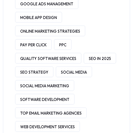
GOOGLE ADS MANAGEMENT
MOBILE APP DESIGN
ONLINE MARKETING STRATEGIES
PAY PER CLICK
PPC
QUALITY SOFTWARE SERVICES
SEO IN 2025
SEO STRATEGY
SOCIAL MEDIA
SOCIAL MEDIA MARKETING
SOFTWARE DEVELOPMENT
TOP EMAIL MARKETING AGENCIES
WEB DEVELOPMENT SERVICES