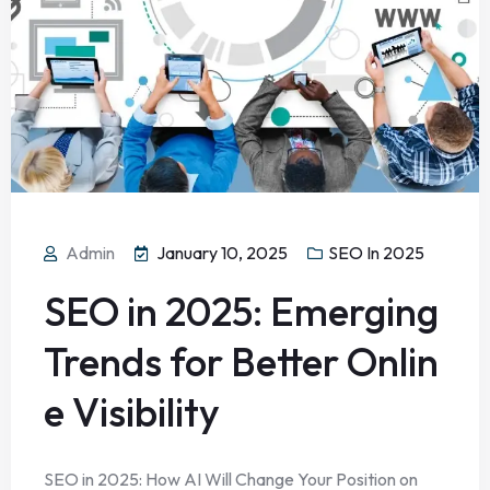
Admin
January 10, 2025
SEO In 2025
SEO in 2025: Emerging
Trends for Better Onlin
e Visibility
SEO in 2025: How AI Will Change Your Position on