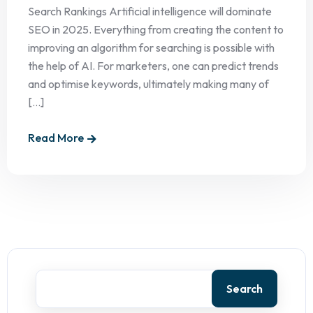
Search Rankings Artificial intelligence will dominate
SEO in 2025. Everything from creating the content to
improving an algorithm for searching is possible with
the help of AI. For marketers, one can predict trends
and optimise keywords, ultimately making many of
[...]
Read More
Search