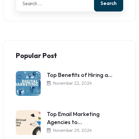
Search
Popular Post
Top Benefits of Hiring a…
November 22, 2024
Top Email Marketing
Agencies to…
November 29, 2024