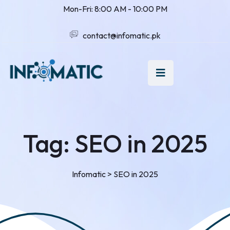
Mon-Fri: 8:00 AM - 10:00 PM
contact@infomatic.pk
Tag:
SEO in 2025
Infomatic
>
SEO in 2025