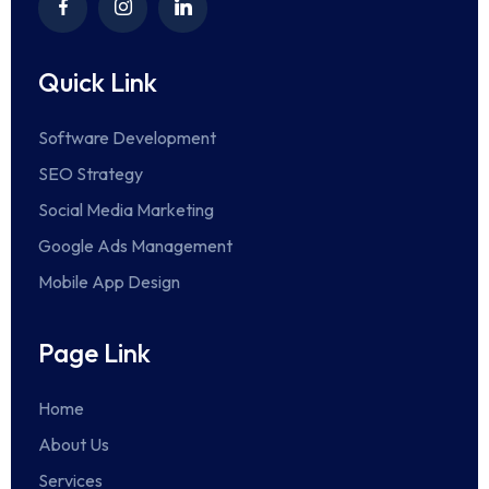
Quick Link
Software Development
SEO Strategy
Social Media Marketing
Google Ads Management
Mobile App Design
Page Link
Home
About Us
Services