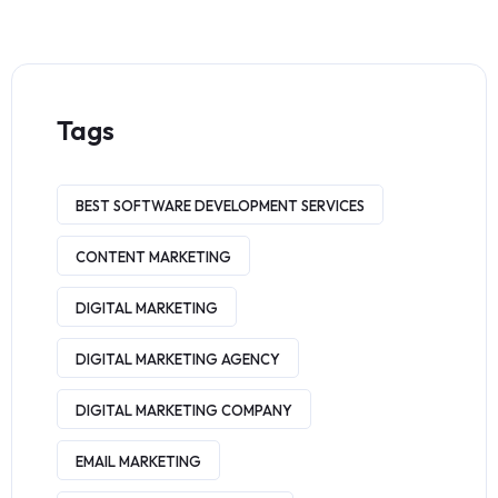
Tags
BEST SOFTWARE DEVELOPMENT SERVICES
CONTENT MARKETING
DIGITAL MARKETING
DIGITAL MARKETING AGENCY
DIGITAL MARKETING COMPANY
EMAIL MARKETING