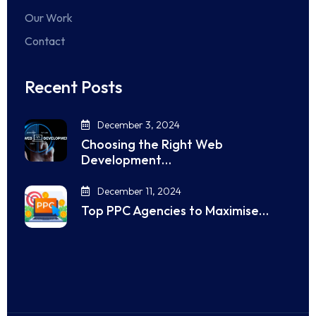
Our Work
Contact
Recent Posts
December 3, 2024
Choosing the Right Web
Development…
December 11, 2024
Top PPC Agencies to Maximise…