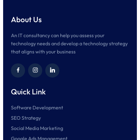
About Us
An IT consultancy can help you assess your
technology needs and develop a technology strategy
that aligns with your business
Quick Link
Software Development
SEO Strategy
Social Media Marketing
Google Ads Management