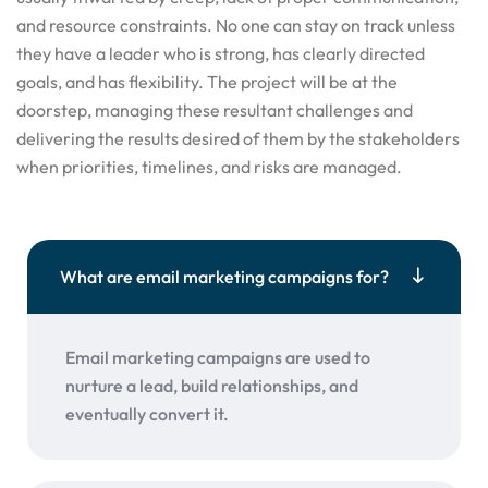
and resource constraints. No one can stay on track unless
they have a leader who is strong, has clearly directed
goals, and has flexibility. The project will be at the
doorstep, managing these resultant challenges and
delivering the results desired of them by the stakeholders
when priorities, timelines, and risks are managed.
What are email marketing campaigns for?
Email marketing campaigns are used to
nurture a lead, build relationships, and
eventually convert it.