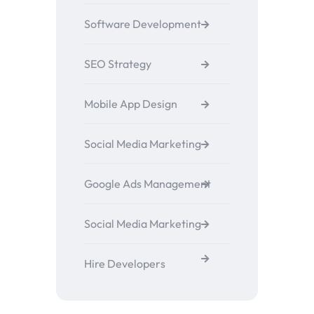
Software Development
SEO Strategy
Mobile App Design
Social Media Marketing
Google Ads Management
Social Media Marketing
Hire Developers