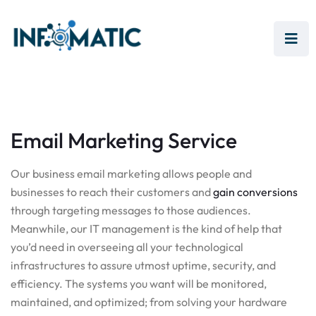
Email Marketing Service
Our business email marketing allows people and
businesses to reach their customers and
gain conversions
through targeting messages to those audiences.
Meanwhile, our IT management is the kind of help that
you’d need in overseeing all your technological
infrastructures to assure utmost uptime, security, and
efficiency. The systems you want will be monitored,
maintained, and optimized; from solving your hardware