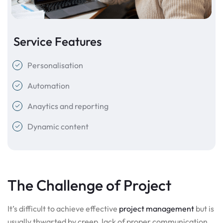
Service Features
Personalisation
Automation
Anaytics and reporting
Dynamic content
The Challenge of Project
It’s difficult to achieve effective
project management
but is
usually thwarted by creep, lack of proper communication,