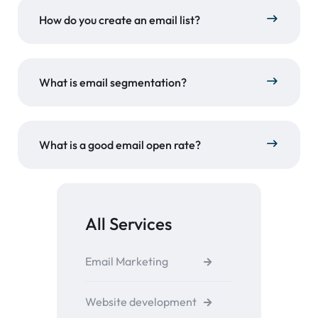
How do you create an email list?
What is email segmentation?
What is a good email open rate?
All Services
Email Marketing
Website development