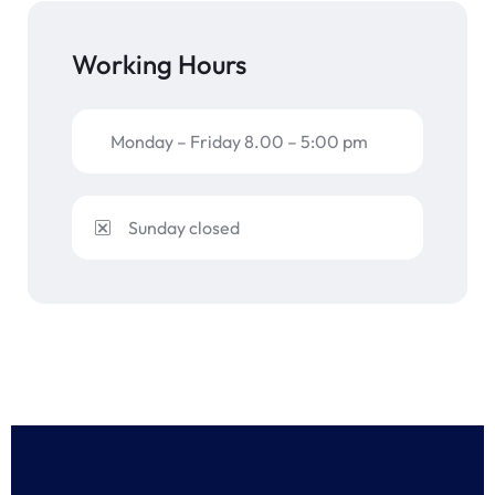
Working Hours
Monday – Friday 8.00 – 5:00 pm
Sunday closed