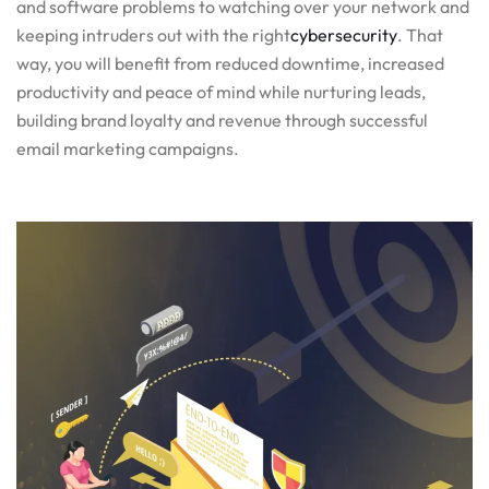
and software problems to watching over your network and
keeping intruders out with the right
cybersecurity
. That
way, you will benefit from reduced downtime, increased
productivity and peace of mind while nurturing leads,
building brand loyalty and revenue through successful
email marketing campaigns.