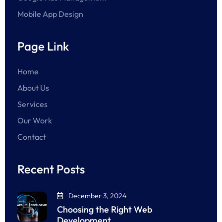
Mobile App Design
Page Link
Home
About Us
Services
Our Work
Contact
Recent Posts
December 3, 2024
Choosing the Right Web
Development…