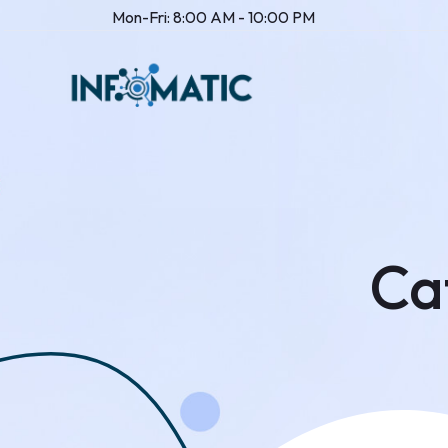
Mon-Fri: 8:00 AM - 10:00 PM
Ca