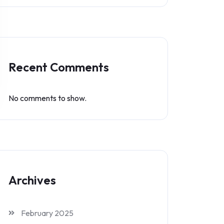
Recent Comments
No comments to show.
Archives
February 2025