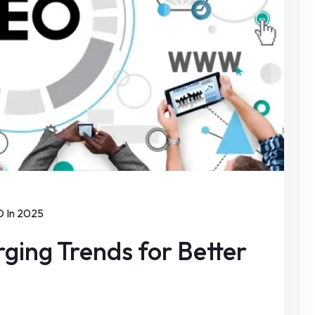
 In 2025
ging Trends for Better