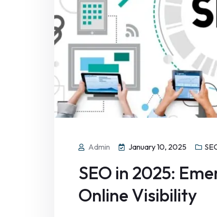
Admin
January 10, 2025
SEO
SEO in 2025: Emer
Online Visibility