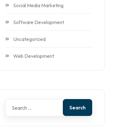
Social Media Marketing
Software Development
Uncategorized
Web Development
Search