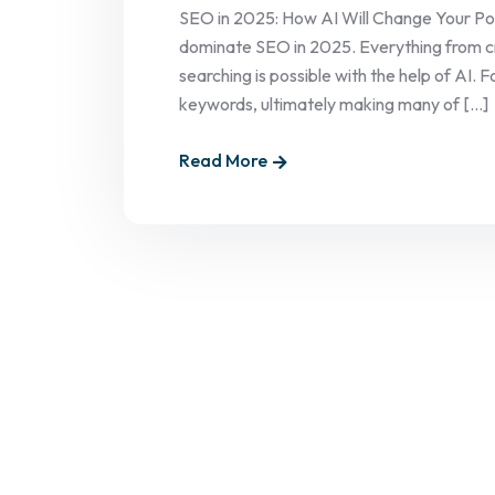
SEO in 2025: How AI Will Change Your Posit
dominate SEO in 2025. Everything from cr
searching is possible with the help of AI.
keywords, ultimately making many of [...]
Read More