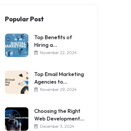
Popular Post
Top Benefits of
Hiring a…
November 22, 2024
Top Email Marketing
Agencies to…
November 29, 2024
Choosing the Right
Web Development…
December 3, 2024