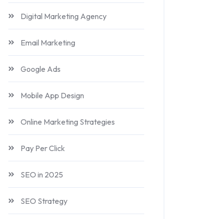
Digital Marketing Agency
Email Marketing
Google Ads
Mobile App Design
Online Marketing Strategies
Pay Per Click
SEO in 2025
SEO Strategy