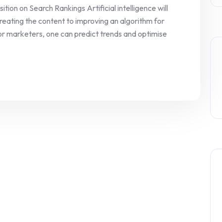
ion on Search Rankings Artificial intelligence will
eating the content to improving an algorithm for
 For marketers, one can predict trends and optimise