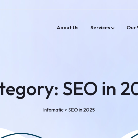
About Us
Services
Our 
tegory:
SEO in 2
Infomatic
>
SEO in 2025