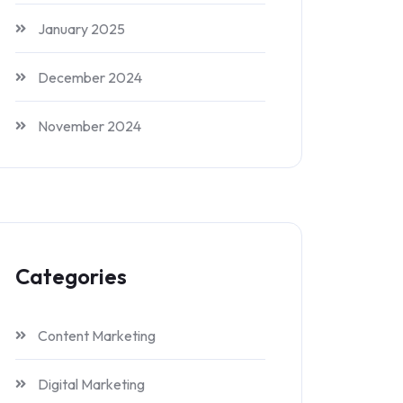
January 2025
December 2024
November 2024
Categories
Content Marketing
Digital Marketing