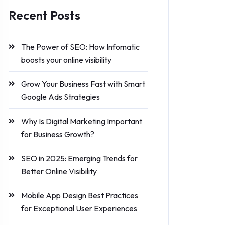
Recent Posts
The Power of SEO: How Infomatic
boosts your online visibility
Grow Your Business Fast with Smart
Google Ads Strategies
Why Is Digital Marketing Important
for Business Growth?
SEO in 2025: Emerging Trends for
Better Online Visibility
Mobile App Design Best Practices
for Exceptional User Experiences