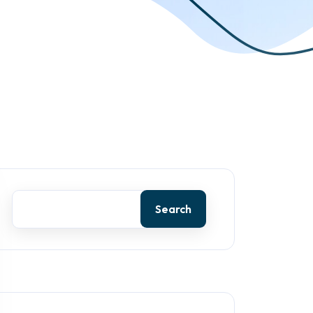
Search