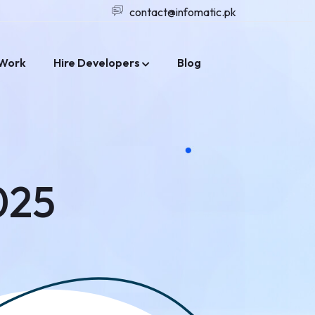
contact@infomatic.pk
Work
Hire Developers
Blog
025