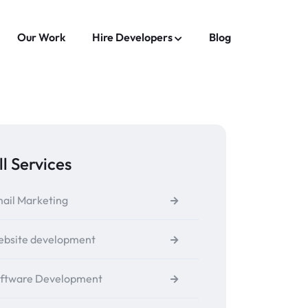
Our Work
Hire Developers
Blog
ll Services
ail Marketing
bsite development
ftware Development