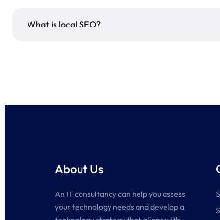
What is local SEO?
About Us
An IT consultancy can help you assess
S
your technology needs and develop a
S
technology strategy that aligns with