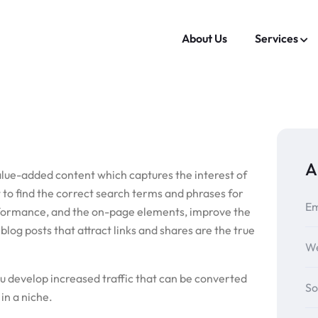
About Us
Services
A
alue-added content which captures the interest of
 to find the correct search terms and phrases for
Em
erformance, and the on-page elements, improve the
log posts that attract links and shares are the true
We
ou develop increased traffic that can be converted
So
in a niche.