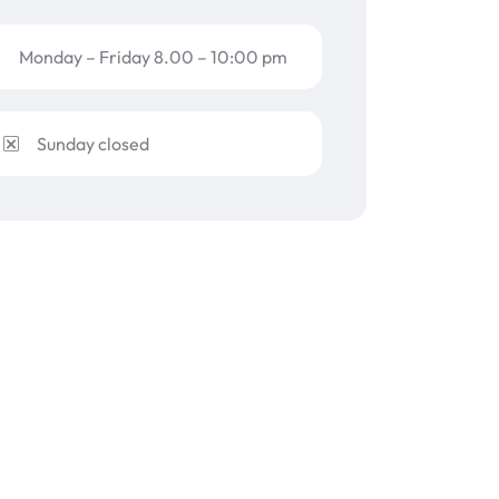
Monday – Friday 8.00 – 10:00 pm
Sunday closed