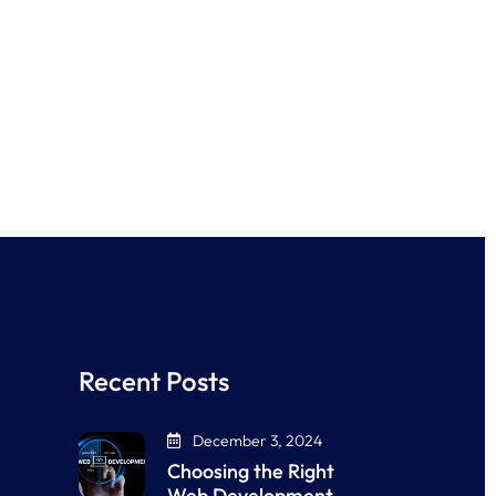
Recent Posts
December 3, 2024
Choosing the Right
Web Development…