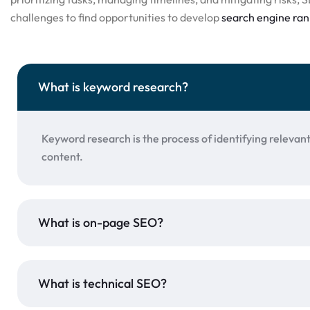
challenges to find opportunities to develop
search engine ran
What is keyword research?
Keyword research is the process of identifying relevan
content.
What is on-page SEO?
What is technical SEO?