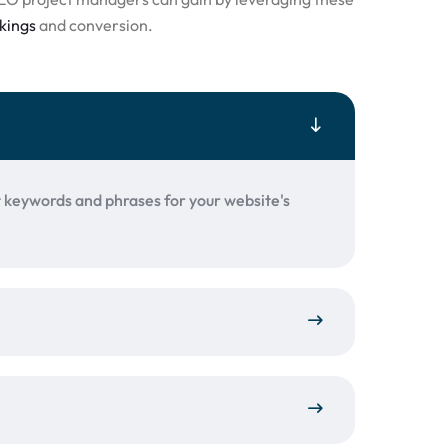
kings
and conversion.
t keywords and phrases for your website's