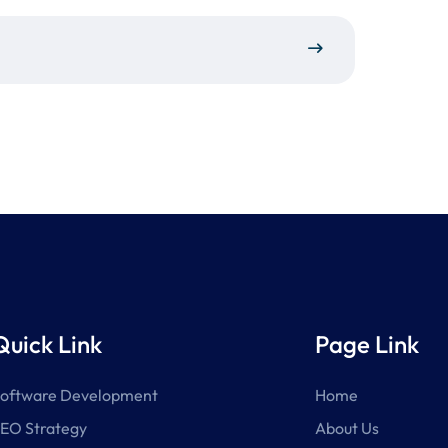
Quick Link
Page Link
oftware Development
Home
EO Strategy
About Us