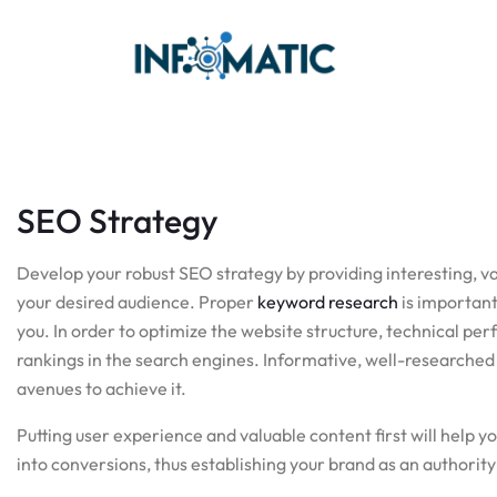
SEO Strategy
Develop your robust SEO strategy by providing interesting, v
your desired audience. Proper
keyword research
is important
you. In order to optimize the website structure, technical p
rankings in the search engines. Informative, well-researched b
avenues to achieve it.
Putting user experience and valuable content first will help y
into conversions, thus establishing your brand as an authority 