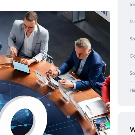
SE
Mo
So
Go
So
Hi
W