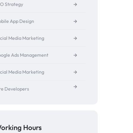
O Strategy
bile App Design
cial Media Marketing
ogle Ads Management
cial Media Marketing
re Developers
orking Hours