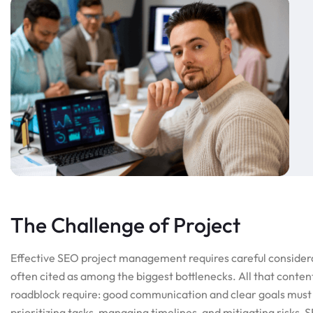
The Challenge of Project
Effective SEO project management requires careful consider
often cited as among the biggest bottlenecks. All that conten
roadblock require: good communication and clear goals must 
prioritizing tasks, managing timelines, and mitigating risks,