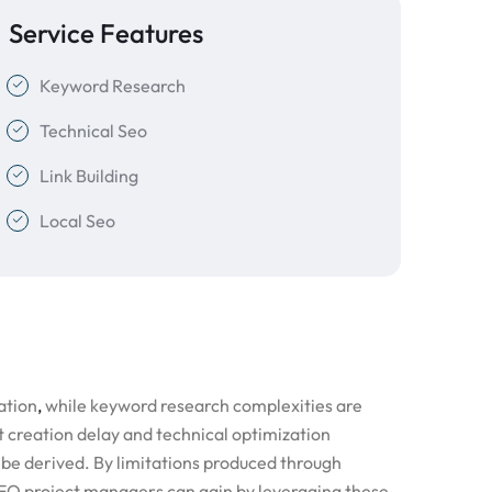
Service Features
Keyword Research
Technical Seo
Link Building
Local Seo
ation
,
while keyword research complexities are
t creation delay and technical optimization
be derived. By limitations produced through
 SEO project managers can gain by leveraging these