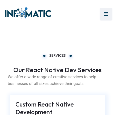
SERVICES
Our React Native Dev Services
We offer a wide range of creative services to help
businesses of all sizes achieve their goals.
Custom React Native
Development