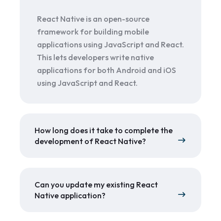
React Native is an open-source
framework for building mobile
applications using JavaScript and React.
This lets developers write native
applications for both Android and iOS
using JavaScript and React.
How long does it take to complete the
development of React Native?
Can you update my existing React
Native application?