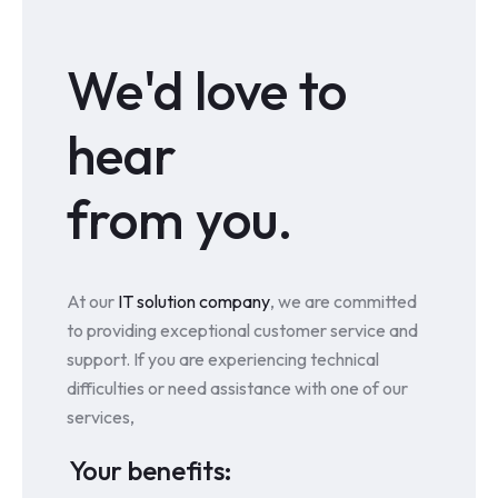
We'd love to
hear
from you.
At our
IT solution company
, we are committed
to providing exceptional customer service and
support. If you are experiencing technical
difficulties or need assistance with one of our
services,
Your benefits: