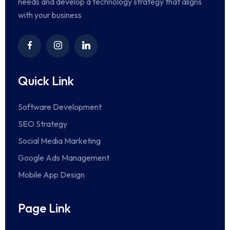
needs and develop a technology strategy that aligns
with your business
Quick Link
Software Development
SEO Strategy
Social Media Marketing
Google Ads Management
Mobile App Design
Page Link