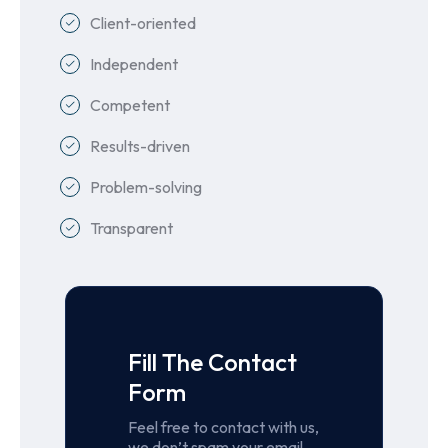
Client-oriented
Independent
Competent
Results-driven
Problem-solving
Transparent
Fill The Contact
Form
Feel free to contact with us,
we don’t spam your email