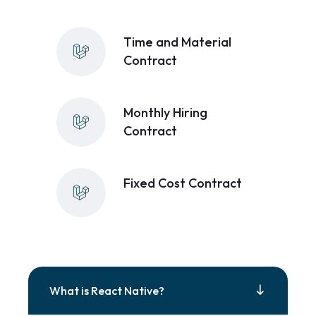
Time and Material
Contract
Monthly Hiring
Contract
Fixed Cost Contract
What is React Native?