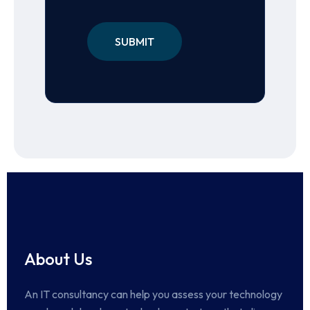
About Us
An IT consultancy can help you assess your technology