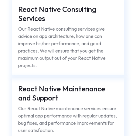
React Native Consulting
Services
Our React Native consulting services give
advice on app architecture, how one can
improve his/her performance, and good
practices. We will ensure that you get the
maximum output out of your React Native
projects.
React Native Maintenance
and Support
Our React Native maintenance services ensure
optimal app performance with regular updates,
bug fixes, and performance improvements for
user satisfaction.