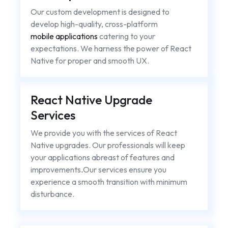
Our custom development is designed to
develop high-quality, cross-platform
mobile applications
catering to your
expectations. We harness the power of React
Native for proper and smooth UX.
React Native Upgrade
Services
We provide you with the services of React
Native upgrades. Our professionals will keep
your applications abreast of features and
improvements
.
Our services ensure you
experience a smooth transition with minimum
disturbance.