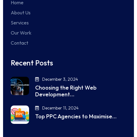
Home
About Us
Services
Our Work
Contact
Recent Posts
December 3, 2024
Choosing the Right Web
Development…
December 11, 2024
Top PPC Agencies to Maximise…