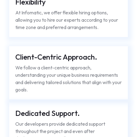
Flexibility
At Infomatic, we offer flexible hiring options,
allowing you to hire our experts according to your
time zone and preferred arrangements.
Client-Centric Approach.
We follow a client-centric approach,
understanding your unique business requirements
and delivering tailored solutions that align with your
goals.
Dedicated Support.
Our developers provide dedicated support
throughout the project and even after