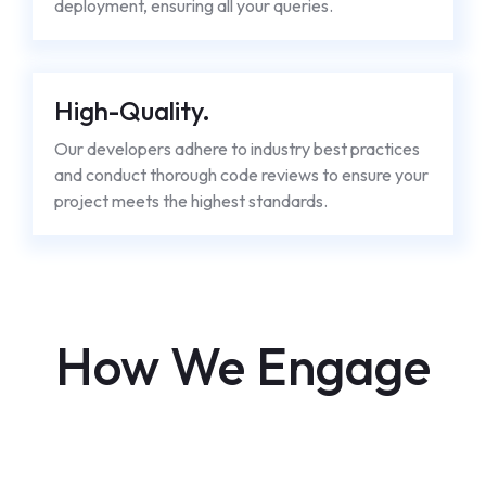
deployment, ensuring all your queries.
High-Quality.
Our developers adhere to industry best practices
and conduct thorough code reviews to ensure your
project meets the highest standards.
How We Engage