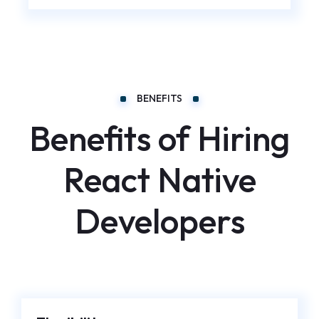
BENEFITS
Benefits of Hiring
React Native
Developers