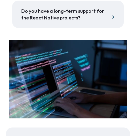
Do you have a long-term support for
the React Native projects?