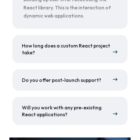
React library. This is the interaction of
dynamic web applications.
How long does a custom React project
take?
Do you offer post-launch support?
Will you work with any pre-existing
React applications?