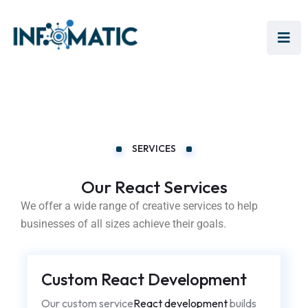
SERVICES
Our React Services
We offer a wide range of creative services to help
businesses of all sizes achieve their goals.
Custom React Development
Our custom service
React development
builds