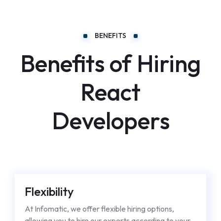
BENEFITS
Benefits of Hiring
React
Developers
Flexibility
At Infomatic, we offer flexible hiring options,
allowing you to hire our experts according to your