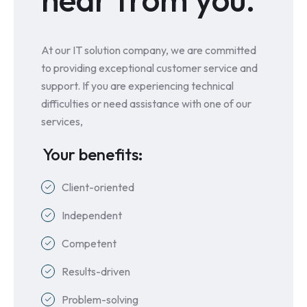
At our IT solution company, we are committed
to providing exceptional customer service and
support. If you are experiencing technical
difficulties or need assistance with one of our
services,
Your benefits:
Client-oriented
Independent
Competent
Results-driven
Problem-solving