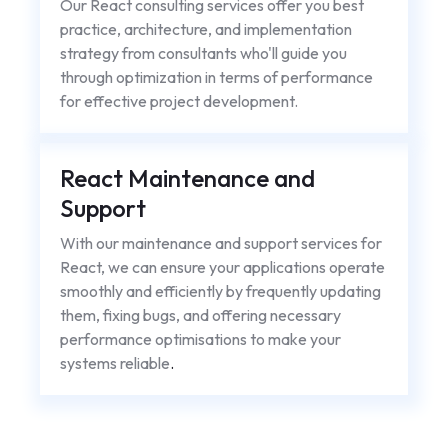
Our React consulting services offer you best
practice, architecture, and implementation
strategy from consultants who'll guide you
through optimization in terms of performance
for effective project development.
React Maintenance and
Support
With our maintenance and support services for
React, we can ensure your applications operate
smoothly and efficiently by frequently updating
them, fixing bugs, and offering necessary
performance optimisations to make your
systems reliable
.