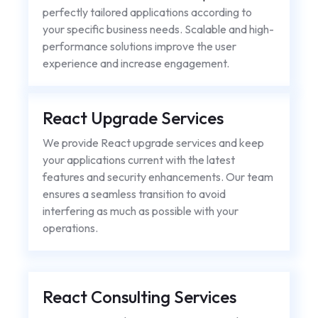
perfectly tailored applications according to
your specific business needs. Scalable and high-
performance solutions improve the user
experience and increase engagement.
React Upgrade Services
We provide React upgrade services and keep
your applications current with the latest
features and security enhancements. Our team
ensures a seamless transition to avoid
interfering as much as possible with your
operations.
React Consulting Services