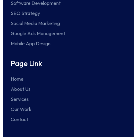
Software Development
SEO Strategy
Social Media Marketing
Google Ads Management
Mobile App Design
Page Link
Home
About Us
Services
Our Work
Contact