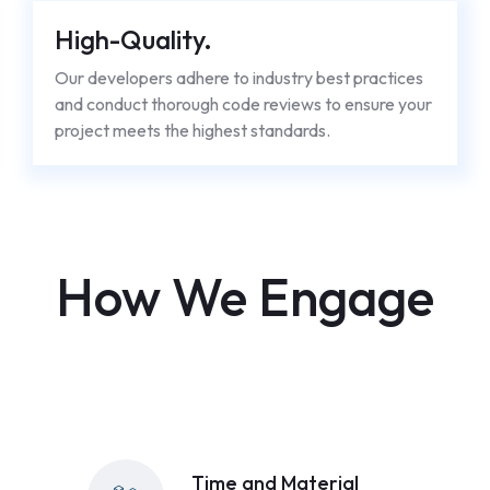
High-Quality.
Our developers adhere to industry best practices
and conduct thorough code reviews to ensure your
project meets the highest standards.
How We Engage
Time and Material