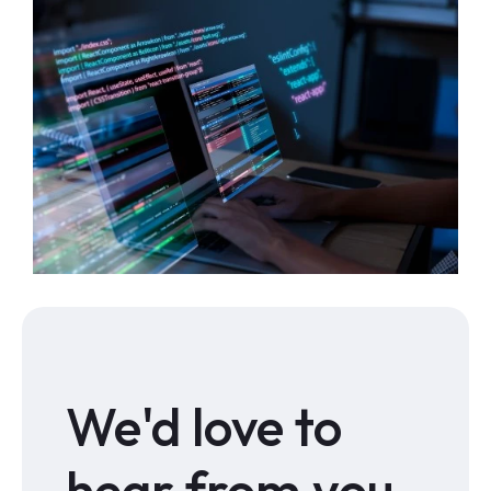
We'd love to
hear from you.