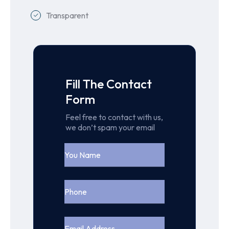
Transparent
Fill The Contact
Form
Feel free to contact with us,
we don’t spam your email