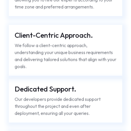
time zone and preferred arrangements.
Client-Centric Approach.
We follow a client-centric approach,
understanding your unique business requirements
and delivering tailored solutions that align with your
goals.
Dedicated Support.
Our developers provide dedicated support
throughout the project and even after
deployment, ensuring all your queries.