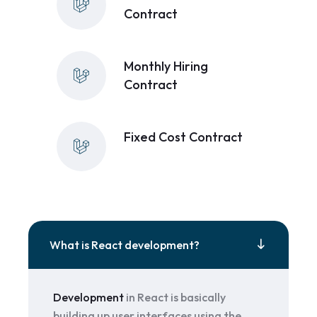
Contract
Monthly Hiring
Contract
Fixed Cost Contract
What is React development?
Development
in React is basically
building up user interfaces using the