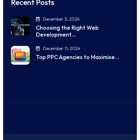
Recent Posts
December 3, 2024
Choosing the Right Web
Development…
December 11, 2024
Top PPC Agencies to Maximise…