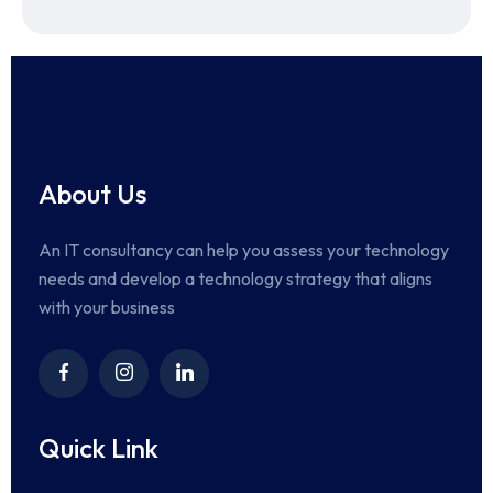
About Us
An IT consultancy can help you assess your technology
needs and develop a technology strategy that aligns
with your business
Quick Link