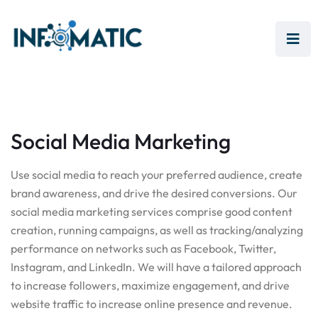
Social Media Marketing
Use social media to reach your preferred audience, create
brand awareness, and drive the desired conversions. Our
social media marketing services comprise good content
creation, running campaigns, as well as tracking/analyzing
performance on networks such as Facebook, Twitter,
Instagram, and LinkedIn. We will have a tailored approach
to increase followers, maximize engagement, and drive
website traffic to increase online presence and revenue.