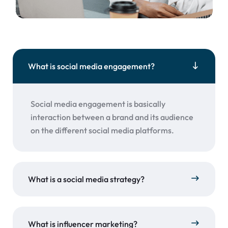
What is social media engagement?
Social media engagement is basically
interaction between a brand and its audience
on the different social media platforms.
What is a social media strategy?
What is influencer marketing?