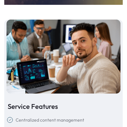
Service Features
Centralized content management