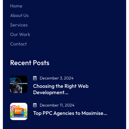
Home
About Us
Services
Our Work
Contact
Recent Posts
December 3, 2024
Choosing the Right Web
Development…
December 11, 2024
Top PPC Agencies to Maximise…