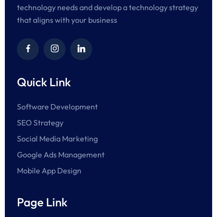
technology needs and develop a technology strategy
that aligns with your business
Quick Link
Software Development
SEO Strategy
Social Media Marketing
Google Ads Management
Mobile App Design
Page Link