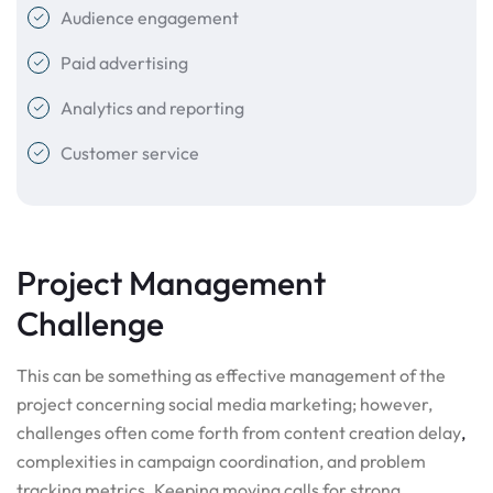
Audience engagement
Paid advertising
Analytics and reporting
Customer service
Project Management
Challenge
This can be something as effective management of the
project concerning social media marketing; however,
challenges often come forth from content creation delay
,
complexities in campaign coordination, and problem
tracking metrics. Keeping moving calls for strong