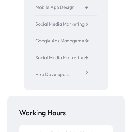
Mobile App Design
Social Media Marketing
Google Ads Management
Social Media Marketing
Hire Developers
Working Hours