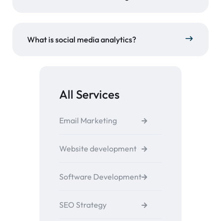
What is social media analytics?
All Services
Email Marketing
Website development
Software Development
SEO Strategy