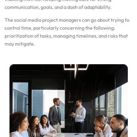
communication, goals, and a dash of adaptability.
The social media project managers can go about trying to
control time, particularly concerning the following:
prioritization of tasks, managing timelines, and risks that
may mitigate.