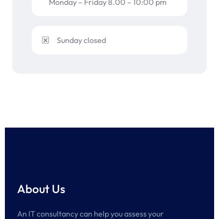
Monday – Friday 8.00 – 10:00 pm
Sunday closed
About Us
An IT consultancy can help you assess your