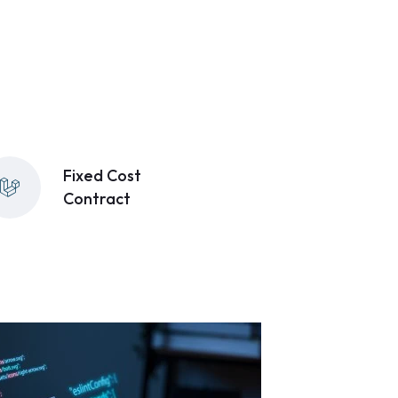
Fixed Cost
Contract