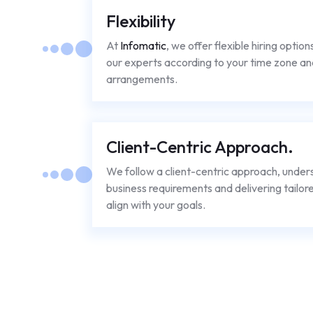
Flexibility
At
Infomatic
, we offer flexible hiring option
our experts according to your time zone an
arrangements.
Client-Centric Approach.
We follow a client-centric approach, under
business requirements and delivering tailore
align with your goals.