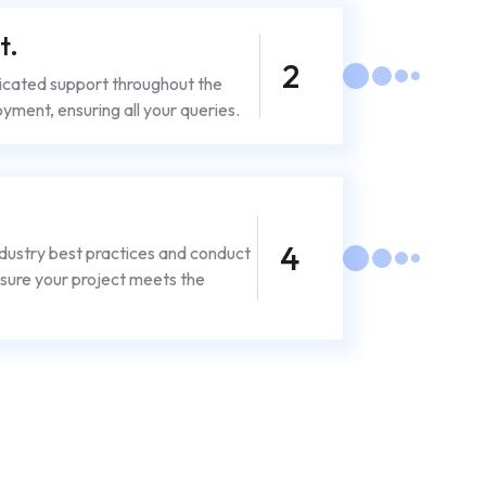
t.
2
icated support throughout the
yment, ensuring all your queries.
4
dustry best practices and conduct
sure your project meets the