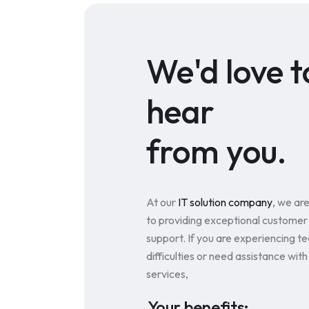
We'd love t
hear
from you.
At our
IT solution company
, we ar
to providing exceptional customer
support. If you are experiencing te
difficulties or need assistance with
services,
Your benefits: