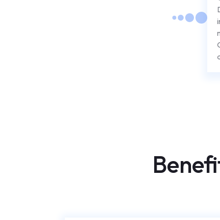
Benefi