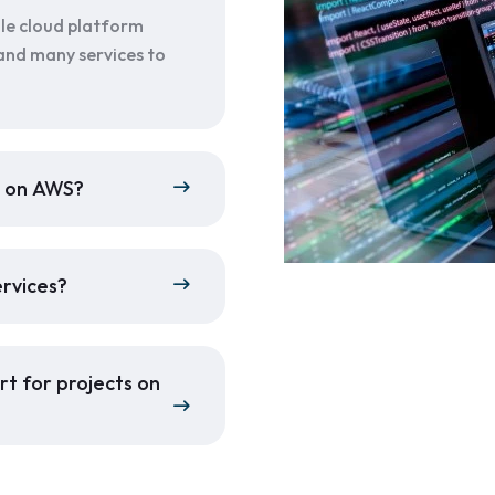
le cloud platform
and many services to
p on AWS?
ervices?
t for projects on