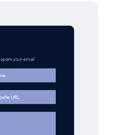
t spam your email