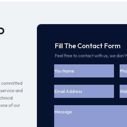
o
Fill The Contact Form
Feel free to contact with us, we don’
e committed
 service and
chnical
 one of our