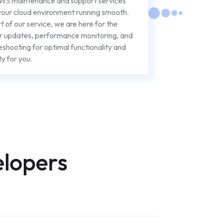
WS maintenance and support services
our cloud environment running smooth.
t of our service, we are here for the
r updates, performance monitoring, and
eshooting for optimal functionality and
ty for you.
elopers