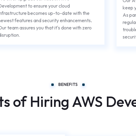
Our A
Development to ensure your cloud
keep y
infrastructure becomes up-to-date with the
As par
newest features and security enhancements
.
regula
Our team assures you that it's done with zero
troubl
disruption.
securi
BENEFITS
ts of Hiring AWS Dev