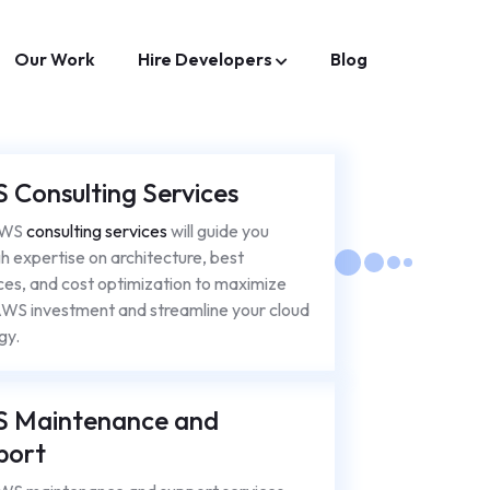
Our Work
Hire Developers
Blog
 Consulting Services
AWS
consulting services
will guide you
h expertise on architecture, best
ces, and cost optimization to maximize
WS investment and streamline your cloud
gy.
 Maintenance and
port