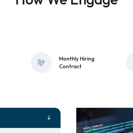
Monthly Hiring
Contract