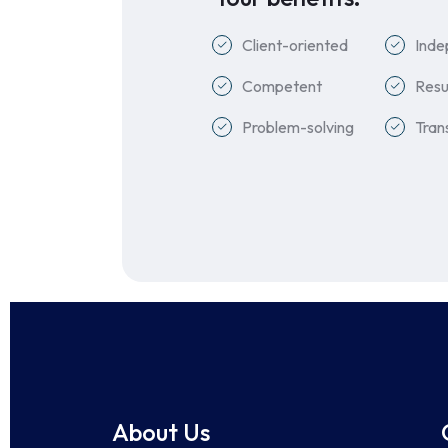
Client-oriented
Inde
Competent
Resu
Problem-solving
Tran
About Us