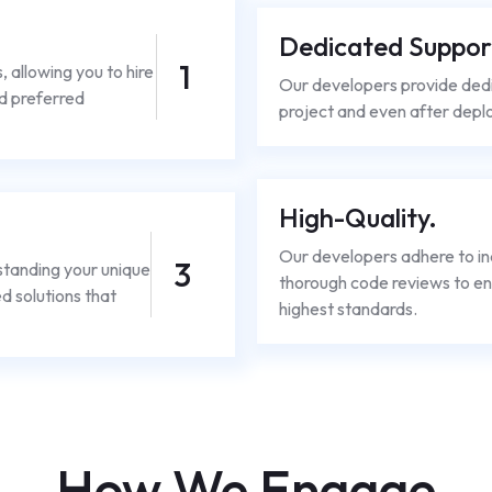
Dedicated Suppor
1
s, allowing you to hire
Our developers provide ded
d preferred
project and even after deplo
High-Quality.
Our developers adhere to in
3
standing your unique
thorough code reviews to en
d solutions that
highest standards.
How We Engage