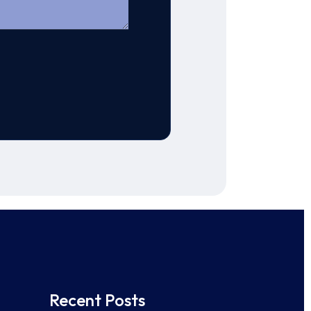
Recent Posts