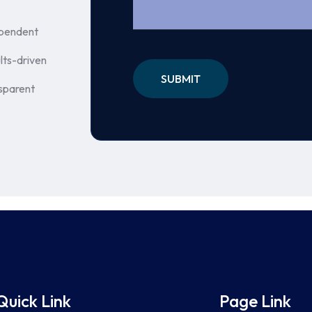
pendent
lts-driven
sparent
Quick Link
Page Link