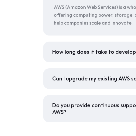
AWS (Amazon Web Services) is a who
offering computing power, storage, 
help companies scale and innovate.
How long does it take to develo
Can I upgrade my existing AWS s
Do you provide continuous suppor
AWS?