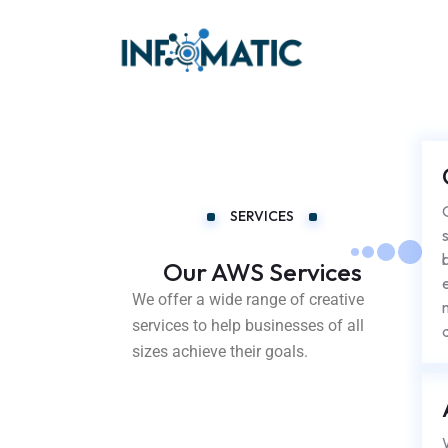
SERVICES
Our AWS Services
We offer a wide range of creative
services to help businesses of all
sizes achieve their goals.