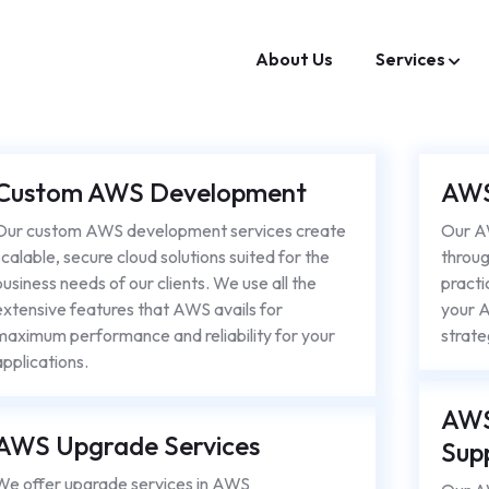
About Us
Services
Custom AWS Development
AWS
Our custom AWS development services create
Our 
scalable, secure cloud solutions suited for the
throug
business needs of our clients. We use all the
practi
extensive features that AWS avails for
your A
maximum performance and reliability for your
strate
applications.
AWS
AWS Upgrade Services
Sup
We offer upgrade services in AWS