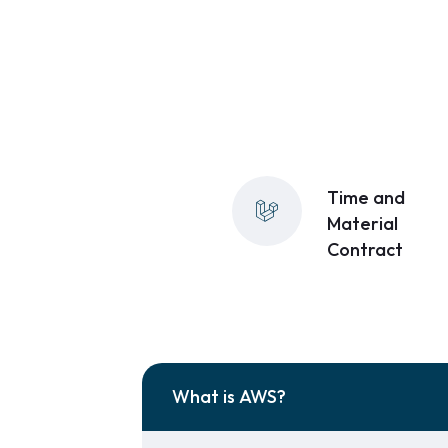
Time and
Material
Contract
What is AWS?