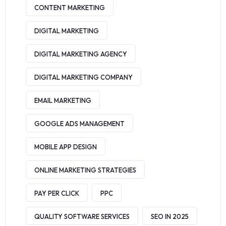
CONTENT MARKETING
DIGITAL MARKETING
DIGITAL MARKETING AGENCY
DIGITAL MARKETING COMPANY
EMAIL MARKETING
GOOGLE ADS MANAGEMENT
MOBILE APP DESIGN
ONLINE MARKETING STRATEGIES
PAY PER CLICK
PPC
QUALITY SOFTWARE SERVICES
SEO IN 2025