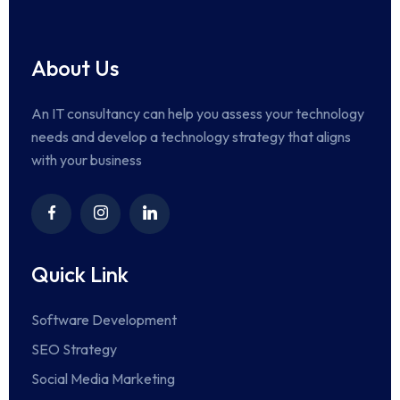
About Us
An IT consultancy can help you assess your technology
needs and develop a technology strategy that aligns
with your business
Quick Link
Software Development
SEO Strategy
Social Media Marketing