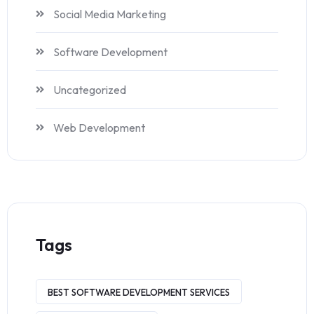
Social Media Marketing
Software Development
Uncategorized
Web Development
Tags
BEST SOFTWARE DEVELOPMENT SERVICES