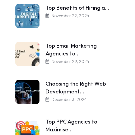
Top Benefits of Hiring a…
November 22, 2024
Top Email Marketing
Agencies to…
November 29, 2024
Choosing the Right Web
Development…
December 3, 2024
Top PPC Agencies to
Maximise…