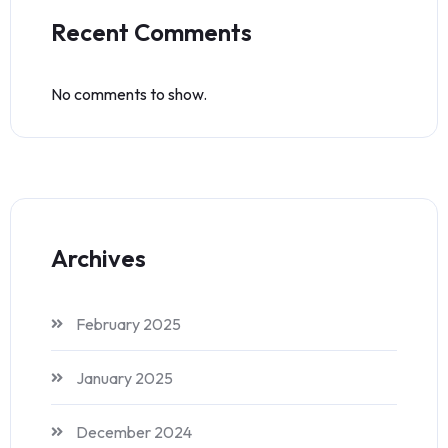
Recent Comments
No comments to show.
Archives
February 2025
January 2025
December 2024