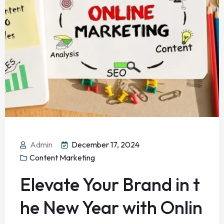
Admin
December 17, 2024
Content Marketing
Elevate Your Brand in t
he New Year with Onlin