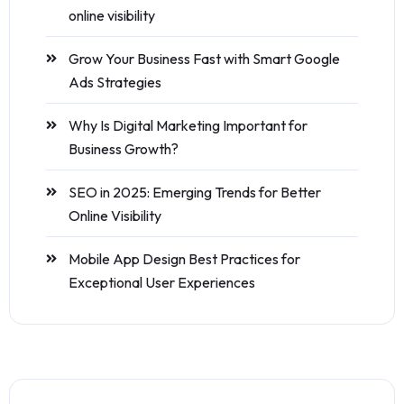
online visibility
Grow Your Business Fast with Smart Google
Ads Strategies
Why Is Digital Marketing Important for
Business Growth?
SEO in 2025: Emerging Trends for Better
Online Visibility
Mobile App Design Best Practices for
Exceptional User Experiences