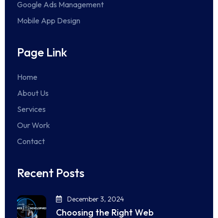
Google Ads Management
Mobile App Design
Page Link
Home
About Us
Services
Our Work
Contact
Recent Posts
December 3, 2024
Choosing the Right Web