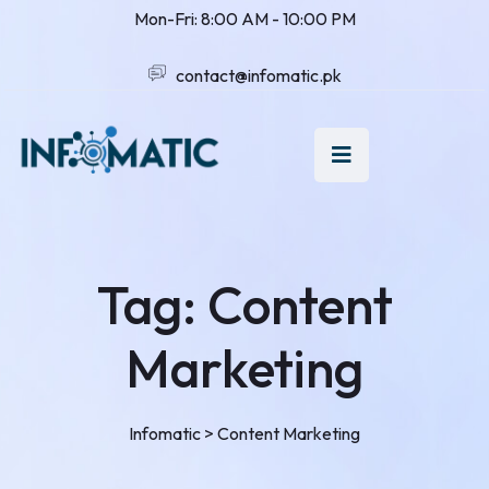
Mon-Fri: 8:00 AM - 10:00 PM
contact@infomatic.pk
Tag:
Content
Marketing
Infomatic
>
Content Marketing