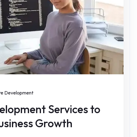
re Development
elopment Services to
Business Growth