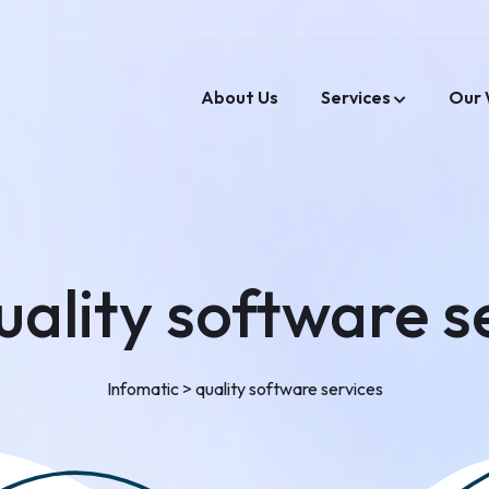
About Us
Services
Our 
uality software s
Infomatic
>
quality software services