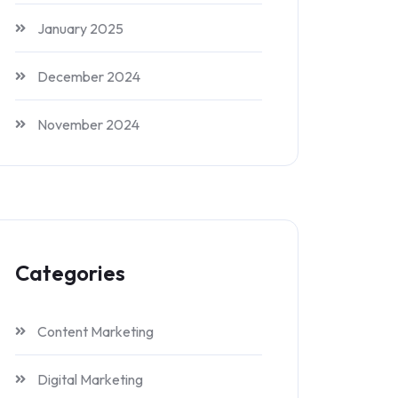
January 2025
December 2024
November 2024
Categories
Content Marketing
Digital Marketing