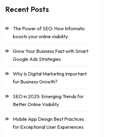
Recent Posts
The Power of SEO: How Infomatic
boosts your online visibility
Grow Your Business Fast with Smart
Google Ads Strategies
Why Is Digital Marketing Important
for Business Growth?
SEO in 2025: Emerging Trends for
Better Online Visibility
Mobile App Design Best Practices
for Exceptional User Experiences