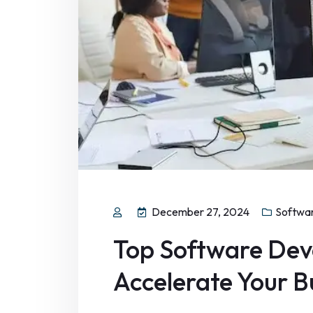
December 27, 2024
Softwa
Top Software Dev
Accelerate Your 