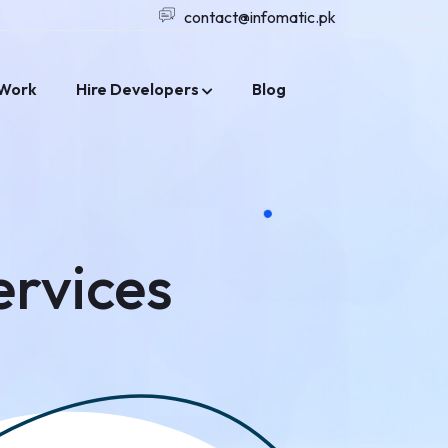
contact@infomatic.pk
Work
Hire Developers
Blog
ervices