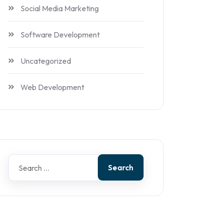
Social Media Marketing
Software Development
Uncategorized
Web Development
Search