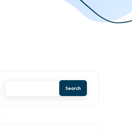
Search