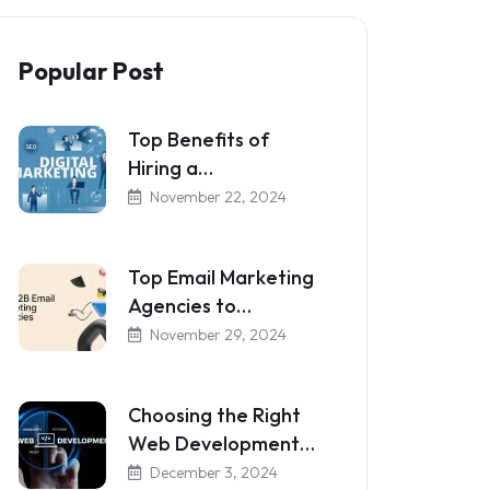
Popular Post
Top Benefits of
Hiring a…
November 22, 2024
Top Email Marketing
Agencies to…
November 29, 2024
Choosing the Right
Web Development…
December 3, 2024