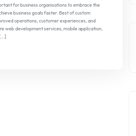
rtant for business organisations to embrace the
hieve business goals faster. Best of custom
improved operations, customer experiences, and
re web development services, mobile application,
...]