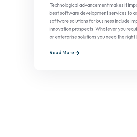
Technological advancement makes it impo
best software development services to ac
software solutions for business include 
innovation prospects. Whatever you requi
or enterprise solutions you need the right [
Read More