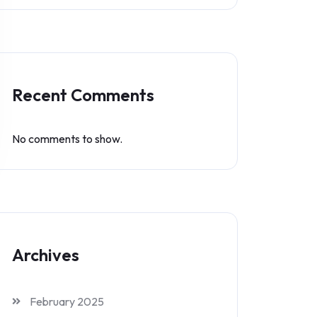
Recent Comments
No comments to show.
Archives
February 2025