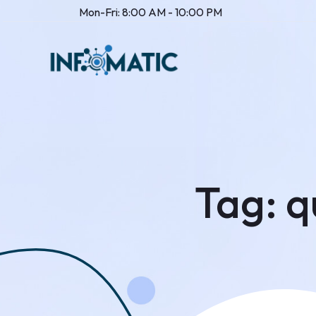
Mon-Fri: 8:00 AM - 10:00 PM
Tag:
q