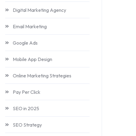
Digital Marketing Agency
Email Marketing
Google Ads
Mobile App Design
Online Marketing Strategies
Pay Per Click
SEO in 2025
SEO Strategy