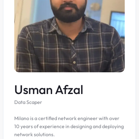
Usman Afzal
Data Scaper
Milano is a certified network engineer with over
10 years of experience in designing and deploying
network solutions.