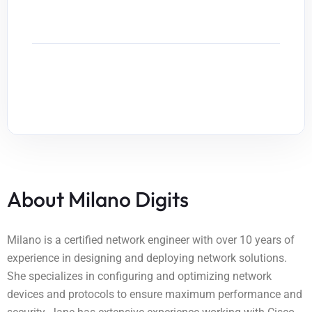
About Milano Digits
Milano is a certified network engineer with over 10 years of
experience in designing and deploying network solutions.
She specializes in configuring and optimizing network
devices and protocols to ensure maximum performance and