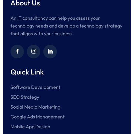
About Us
An IT consultancy can help you assess your
technology needs and develop a technology strategy
that aligns with your business
Quick Link
Software Development
SEO Strategy
Social Media Marketing
Google Ads Management
Mobile App Design