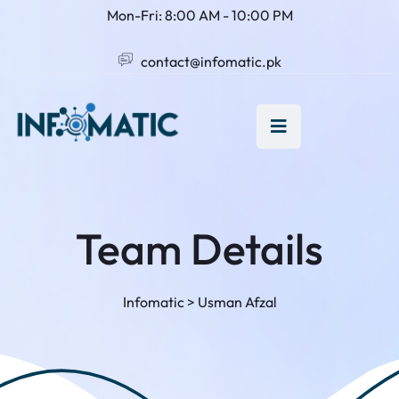
Mon-Fri: 8:00 AM - 10:00 PM
contact@infomatic.pk
Team Details
Infomatic
>
Usman Afzal