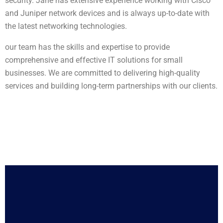
security. Jane has extensive experience working with Cisco
and Juniper network devices and is always up-to-date with
the latest networking technologies.
our team has the skills and expertise to provide
comprehensive and effective IT solutions for small
businesses. We are committed to delivering high-quality
services and building long-term partnerships with our clients.