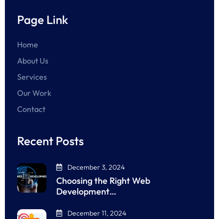
Page Link
Home
About Us
Services
Our Work
Contact
Recent Posts
December 3, 2024
Choosing the Right Web
Development…
December 11, 2024