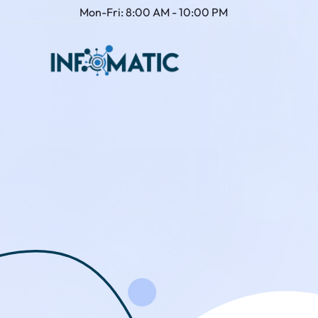
Mon-Fri: 8:00 AM - 10:00 PM