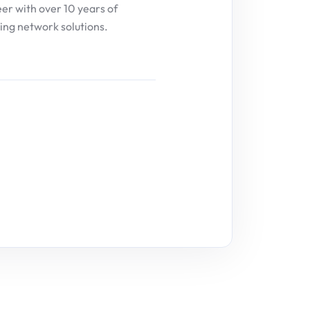
eer with over 10 years of
ing network solutions.