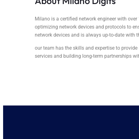
About Milano Digits
Milano is a certified network engineer with over
optimizing network devices and protocols to e
network devices and is always up-to-date with t
our team has the skills and expertise to provid
services and building long-term partnerships wit