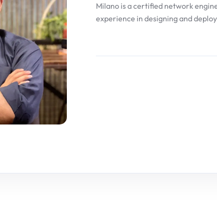
Milano is a certified network engin
experience in designing and deploy