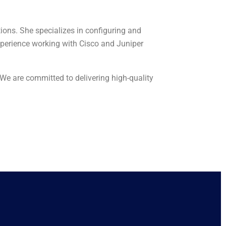
ions. She specializes in configuring and
perience working with Cisco and Juniper
 We are committed to delivering high-quality