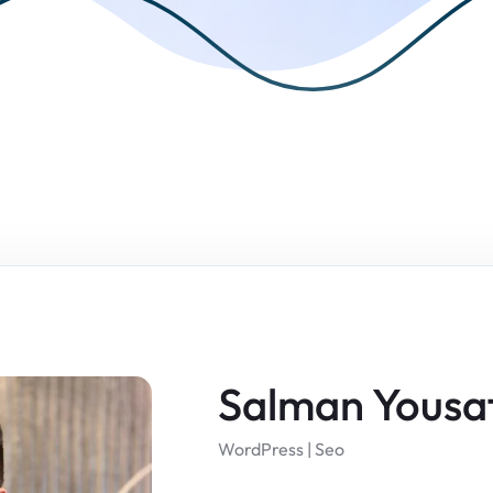
Salman Yousa
WordPress | Seo