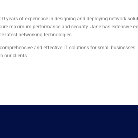
 10 years of experience in designing and deploying network solut
nsure maximum performance and security. Jane has extensive ex
he latest networking technologies.
e comprehensive and effective IT solutions for small businesses.
h our clients.