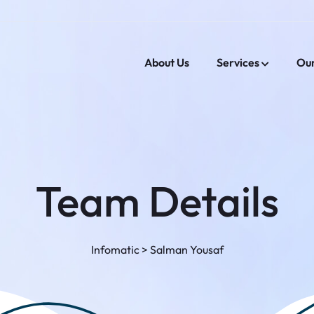
About Us
Services
Ou
Team Details
Infomatic
>
Salman Yousaf