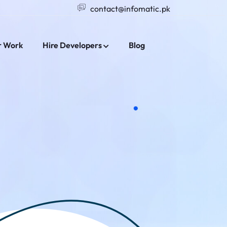
contact@infomatic.pk
r Work
Hire Developers
Blog